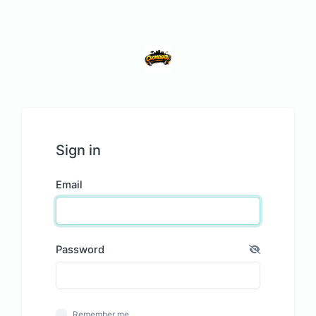
Sign in
Email
Password
Remember me