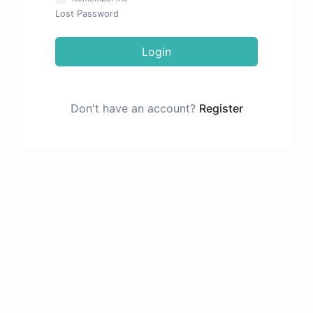
Lost Password
Login
Don't have an account?
Register